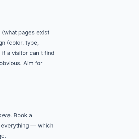
e (what pages exist
n (color, type,
if a visitor can't find
obvious. Aim for
here.
Book a
s everything — which
go.