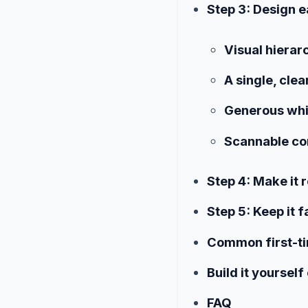
Step 3: Design e
Visual hierar
A single, clea
Generous wh
Scannable co
Step 4: Make it 
Step 5: Keep it 
Common first-t
Build it yourself
FAQ