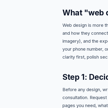
What "web d
Web design is more tha
and how they connect),
imagery), and the experi
your phone number, or
clarity first, polish se
Step 1: Deci
Before any design, wr
consultation. Request
pages you need, what