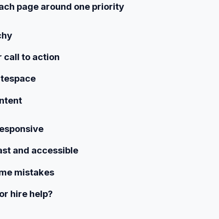
ach page around one priority
chy
r call to action
itespace
ntent
responsive
fast and accessible
ime mistakes
 or hire help?