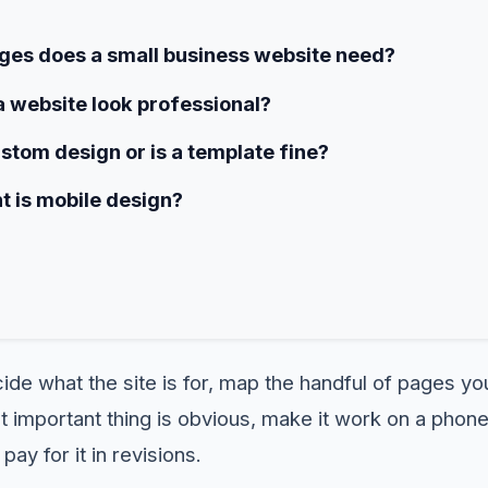
es does a small business website need?
 website look professional?
ustom design or is a template fine?
 is mobile design?
ide what the site is for, map the handful of pages yo
important thing is obvious, make it work on a phone,
pay for it in revisions.