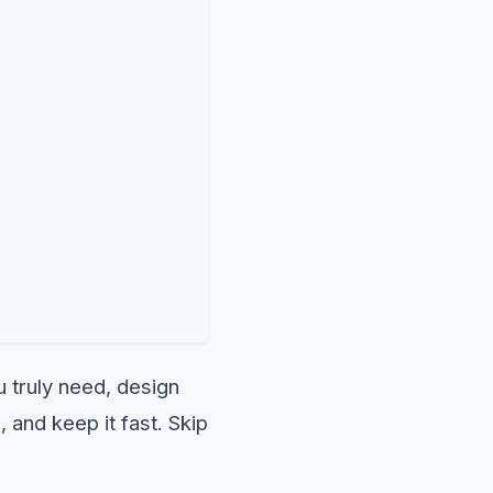
u truly need, design
 and keep it fast. Skip