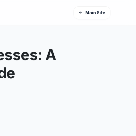
Main Site
esses: A
ide