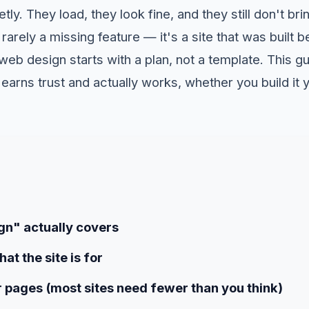
tly. They load, they look fine, and they still don't bri
 rarely a missing feature — it's a site that was built
web design starts with a plan, not a template. This g
 earns trust and actually works, whether you build it y
n" actually covers
at the site is for
 pages (most sites need fewer than you think)