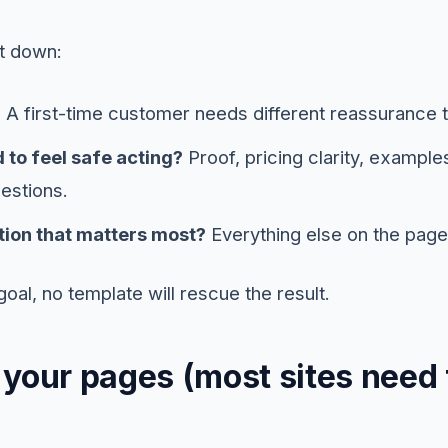
it down:
?
A first-time customer needs different reassurance t
 to feel safe acting?
Proof, pricing clarity, example
estions.
tion that matters most?
Everything else on the page 
goal, no template will rescue the result.
 your pages (most sites need