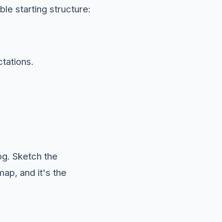
ble starting structure:
tations.
log. Sketch the
map, and it's the