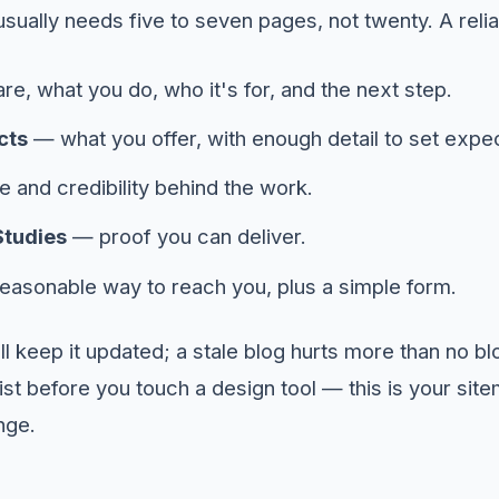
usually needs five to seven pages, not twenty. A relia
e, what you do, who it's for, and the next step.
cts
— what you offer, with enough detail to set expec
 and credibility behind the work.
Studies
— proof you can deliver.
asonable way to reach you, plus a simple form.
'll keep it updated; a stale blog hurts more than no b
ist before you touch a design tool — this is your site
nge.