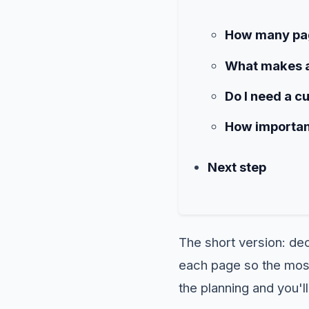
How many pag
What makes a
Do I need a c
How important
Next step
The short version: dec
each page so the most 
the planning and you'll 