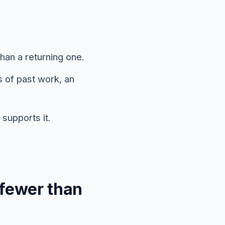
han a returning one.
s of past work, an
supports it.
 fewer than