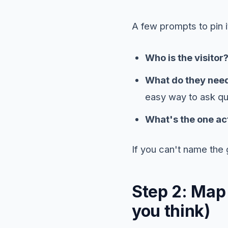
A few prompts to pin 
Who is the visitor
What do they need
easy way to ask qu
What's the one ac
If you can't name the 
Step 2: Map
you think)