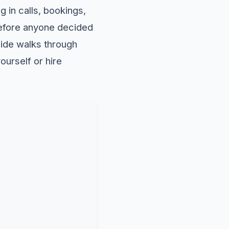
ng in calls, bookings,
 before anyone decided
uide walks through
ourself or hire