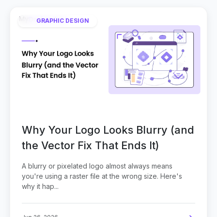
GRAPHIC DESIGN
Why Your Logo Looks Blurry (and
the Vector Fix That Ends It)
A blurry or pixelated logo almost always means
you're using a raster file at the wrong size. Here's
why it hap...