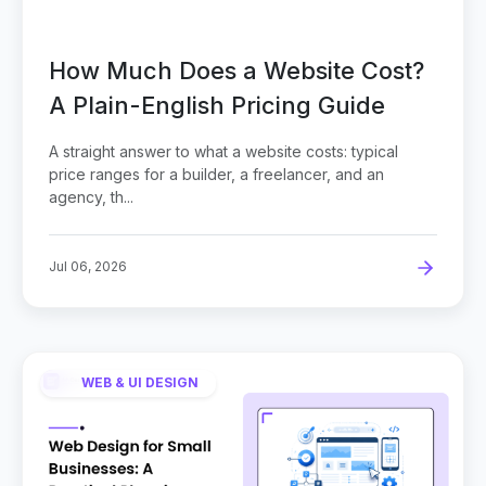
How Much Does a Website Cost?
A Plain-English Pricing Guide
A straight answer to what a website costs: typical
price ranges for a builder, a freelancer, and an
agency, th...
Jul 06, 2026
WEB & UI DESIGN