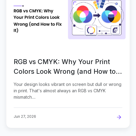
RGB vs CMYK: Why Your Print
Colors Look Wrong (and How to
Fix It)
Your design looks vibrant on screen but dull or wrong
in print. That's almost always an RGB vs CMYK
mismatch....
Jun 27, 2026