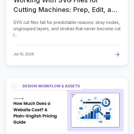
Cutting Machines: Prep, Edit, and
Cut Clean
SVG cut files fail for predictable reasons: stray nodes,
ungrouped layers, and strokes that never become cut
l...
Jul 10, 2026
DESIGN WORKFLOW & ASSETS