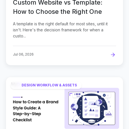
Custom Website vs Template:
How to Choose the Right One
A template is the right default for most sites, until it
isn't. Here's the decision framework for when a
custo...
Jul 06, 2026
DESIGN WORKFLOW & ASSETS