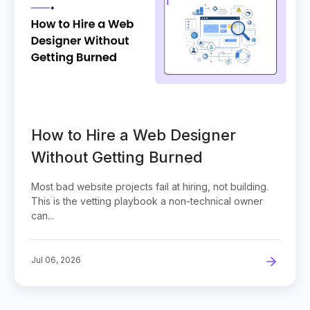
How to Hire a Web Designer
Without Getting Burned
Most bad website projects fail at hiring, not building.
This is the vetting playbook a non-technical owner
can...
Jul 06, 2026