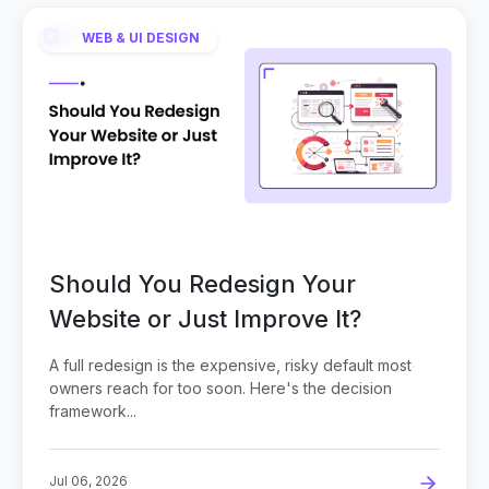
WEB & UI DESIGN
Should You Redesign Your
Website or Just Improve It?
A full redesign is the expensive, risky default most
owners reach for too soon. Here's the decision
framework...
Jul 06, 2026