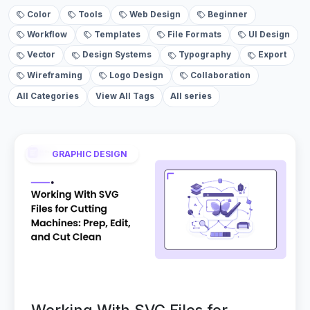
Color
Tools
Web Design
Beginner
Workflow
Templates
File Formats
UI Design
Vector
Design Systems
Typography
Export
Wireframing
Logo Design
Collaboration
All Categories
View All Tags
All series
GRAPHIC DESIGN
Working With SVG Files for