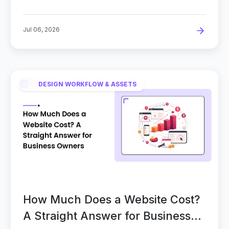
Jul 06, 2026
DESIGN WORKFLOW & ASSETS
How Much Does a Website Cost?
A Straight Answer for Business