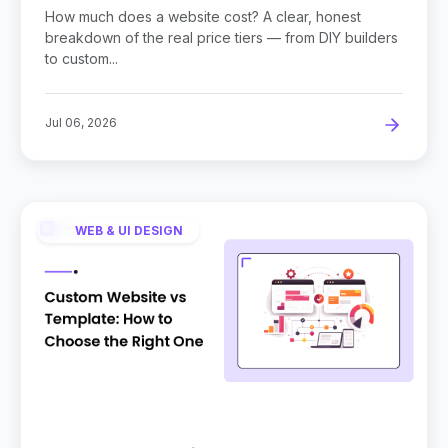
Owners
How much does a website cost? A clear, honest
breakdown of the real price tiers — from DIY builders
to custom...
Jul 06, 2026
WEB & UI DESIGN