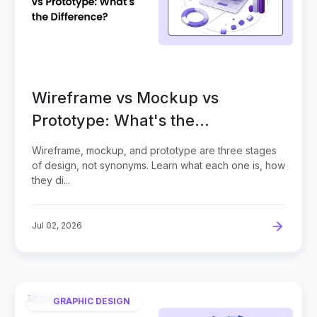
Wireframe vs Mockup vs
Prototype: What's the
Difference?
Wireframe, mockup, and prototype are three stages
of design, not synonyms. Learn what each one is, how
they di...
Jul 02, 2026
GRAPHIC DESIGN