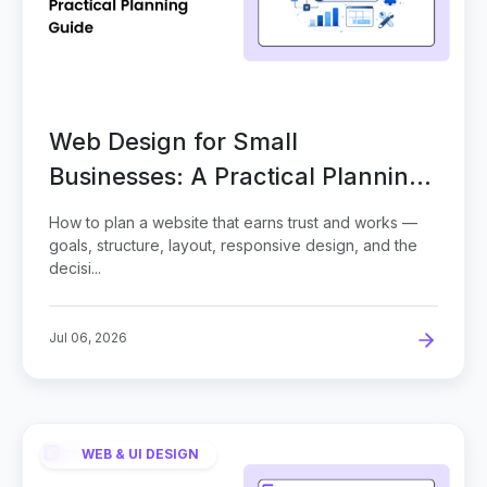
Web Design for Small
Businesses: A Practical Planning
Guide
How to plan a website that earns trust and works —
goals, structure, layout, responsive design, and the
decisi...
Jul 06, 2026
WEB & UI DESIGN