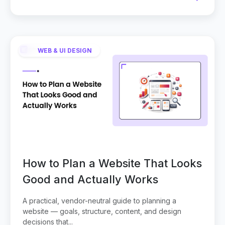
WEB & UI DESIGN
How to Plan a Website That Looks
Good and Actually Works
A practical, vendor-neutral guide to planning a
website — goals, structure, content, and design
decisions that...