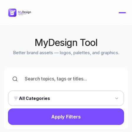
MyDesign Tool
Better brand assets — logos, palettes, and graphics.
All Categories
Apply Filters