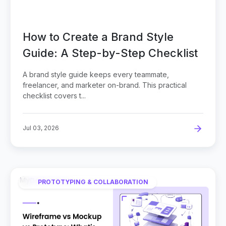
How to Create a Brand Style
Guide: A Step-by-Step Checklist
A brand style guide keeps every teammate,
freelancer, and marketer on-brand. This practical
checklist covers t...
Jul 03, 2026
PROTOTYPING & COLLABORATION